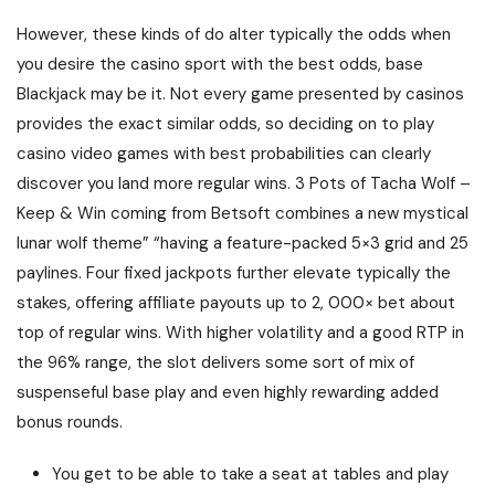
However, these kinds of do alter typically the odds when
you desire the casino sport with the best odds, base
Blackjack may be it. Not every game presented by casinos
provides the exact similar odds, so deciding on to play
casino video games with best probabilities can clearly
discover you land more regular wins. 3 Pots of Tacha Wolf –
Keep & Win coming from Betsoft combines a new mystical
lunar wolf theme” “having a feature-packed 5×3 grid and 25
paylines. Four fixed jackpots further elevate typically the
stakes, offering affiliate payouts up to 2, 000× bet about
top of regular wins. With higher volatility and a good RTP in
the 96% range, the slot delivers some sort of mix of
suspenseful base play and even highly rewarding added
bonus rounds.
You get to be able to take a seat at tables and play