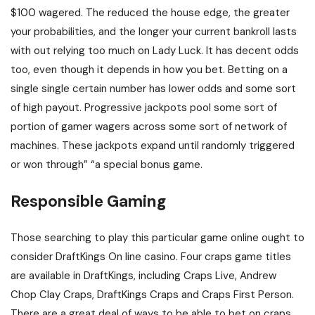
$100 wagered. The reduced the house edge, the greater
your probabilities, and the longer your current bankroll lasts
with out relying too much on Lady Luck. It has decent odds
too, even though it depends in how you bet. Betting on a
single single certain number has lower odds and some sort
of high payout. Progressive jackpots pool some sort of
portion of gamer wagers across some sort of network of
machines. These jackpots expand until randomly triggered
or won through” “a special bonus game.
Responsible Gaming
Those searching to play this particular game online ought to
consider DraftKings On line casino. Four craps game titles
are available in DraftKings, including Craps Live, Andrew
Chop Clay Craps, DraftKings Craps and Craps First Person.
There are a great deal of ways to be able to bet on craps,