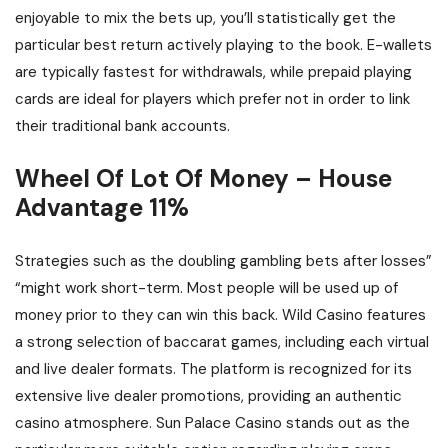
enjoyable to mix the bets up, you’ll statistically get the
particular best return actively playing to the book. E-wallets
are typically fastest for withdrawals, while prepaid playing
cards are ideal for players which prefer not in order to link
their traditional bank accounts.
Wheel Of Lot Of Money – House
Advantage 11%
Strategies such as the doubling gambling bets after losses”
“might work short-term. Most people will be used up of
money prior to they can win this back. Wild Casino features
a strong selection of baccarat games, including each virtual
and live dealer formats. The platform is recognized for its
extensive live dealer promotions, providing an authentic
casino atmosphere. Sun Palace Casino stands out as the