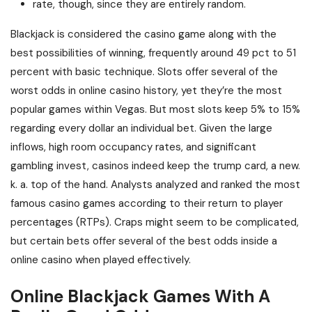
rate, though, since they are entirely random.
Blackjack is considered the casino game along with the
best possibilities of winning, frequently around 49 pct to 51
percent with basic technique. Slots offer several of the
worst odds in online casino history, yet they’re the most
popular games within Vegas. But most slots keep 5% to 15%
regarding every dollar an individual bet. Given the large
inflows, high room occupancy rates, and significant
gambling invest, casinos indeed keep the trump card, a new.
k. a. top of the hand. Analysts analyzed and ranked the most
famous casino games according to their return to player
percentages (RTPs). Craps might seem to be complicated,
but certain bets offer several of the best odds inside a
online casino when played effectively.
Online Blackjack Games With A