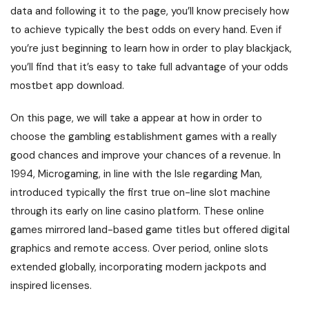
data and following it to the page, you’ll know precisely how
to achieve typically the best odds on every hand. Even if
you’re just beginning to learn how in order to play blackjack,
you’ll find that it’s easy to take full advantage of your odds
mostbet app download
.
On this page, we will take a appear at how in order to
choose the gambling establishment games with a really
good chances and improve your chances of a revenue. In
1994, Microgaming, in line with the Isle regarding Man,
introduced typically the first true on-line slot machine
through its early on line casino platform. These online
games mirrored land-based game titles but offered digital
graphics and remote access. Over period, online slots
extended globally, incorporating modern jackpots and
inspired licenses.