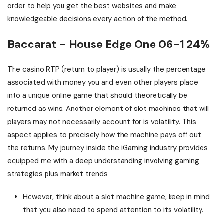
order to help you get the best websites and make
knowledgeable decisions every action of the method.
Baccarat – House Edge One 06-1 24%
The casino RTP (return to player) is usually the percentage
associated with money you and even other players place
into a unique online game that should theoretically be
returned as wins. Another element of slot machines that will
players may not necessarily account for is volatility. This
aspect applies to precisely how the machine pays off out
the returns. My journey inside the iGaming industry provides
equipped me with a deep understanding involving gaming
strategies plus market trends.
However, think about a slot machine game, keep in mind
that you also need to spend attention to its volatility.