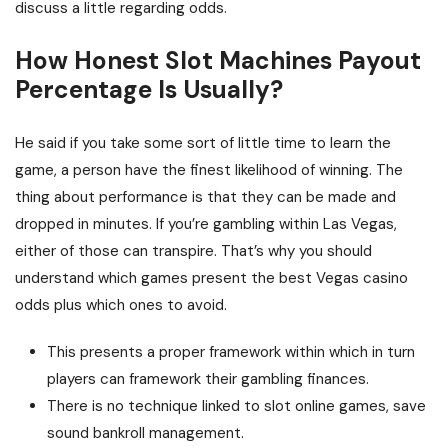
discuss a little regarding odds.
How Honest Slot Machines Payout
Percentage Is Usually?
He said if you take some sort of little time to learn the
game, a person have the finest likelihood of winning. The
thing about performance is that they can be made and
dropped in minutes. If you’re gambling within Las Vegas,
either of those can transpire. That’s why you should
understand which games present the best Vegas casino
odds plus which ones to avoid.
This presents a proper framework within which in turn
players can framework their gambling finances.
There is no technique linked to slot online games, save
sound bankroll management.