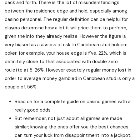
back and forth. There is the lot of misunderstandings
between the residence edge and hold, especially among
casino personnel. The regular definition can be helpful for
players determine how a lot it will price them to perform,
given the info they already realize. However the figure is
very biased as a assess of risk. In Caribbean stud holdem
poker, for example, your house edge is five. 22%, which is
definitely close to that associated with double zero
roulette at 5. 26%. However exactely regular money lost in
order to average money gambled in Caribbean stud is only a
couple of. 56%.
Read on for a complete guide on casino games with a
really good odds.
But remember, not just about all games are made
similar; knowing the ones offer you the best chances
can turn your luck from disappointment into a jackpot.