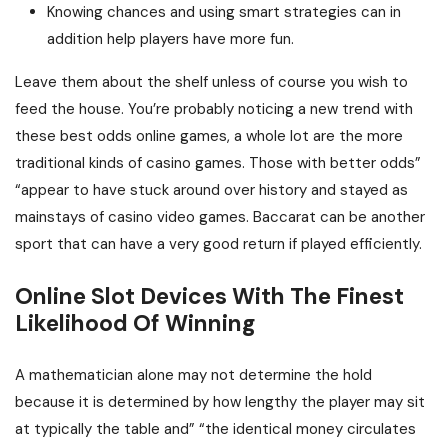
Knowing chances and using smart strategies can in
addition help players have more fun.
Leave them about the shelf unless of course you wish to
feed the house. You’re probably noticing a new trend with
these best odds online games, a whole lot are the more
traditional kinds of casino games. Those with better odds”
“appear to have stuck around over history and stayed as
mainstays of casino video games. Baccarat can be another
sport that can have a very good return if played efficiently.
Online Slot Devices With The Finest
Likelihood Of Winning
A mathematician alone may not determine the hold
because it is determined by how lengthy the player may sit
at typically the table and” “the identical money circulates