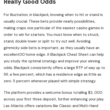
Really Good Odds
For illustration, in blackjack, knowing when to hit or stand is
usually crucial. These bets provide nearly possibilities,
making craps one particular of the easiest casino games in
order to win for starters. You must know when to struck,
stand, double lower or split to try out well. Avoiding
gimmicky side bets is important, as they usually have an
excellent00 home edge. A Blackjack Cheat Sheet can help
you study the optimal strategy and improve your winning
odds. Blackjack consistently offers a large RTP of way up to
99. a few percent, which has a residence edge as little as
zero. 5 percent whenever played with simple strategy.
The platform provides a welcome bonus totalling $3, 000
across your first three deposit, further enhancing your play.
Las Atlantis offers variations like Classic and Multi-Hand