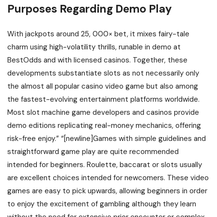
Purposes Regarding Demo Play
With jackpots around 25, 000× bet, it mixes fairy-tale
charm using high-volatility thrills, runable in demo at
BestOdds and with licensed casinos. Together, these
developments substantiate slots as not necessarily only
the almost all popular casino video game but also among
the fastest-evolving entertainment platforms worldwide.
Most slot machine game developers and casinos provide
demo editions replicating real-money mechanics, offering
risk-free enjoy.” “[newline]Games with simple guidelines and
straightforward game play are quite recommended
intended for beginners. Roulette, baccarat or slots usually
are excellent choices intended for newcomers. These video
games are easy to pick upwards, allowing beginners in order
to enjoy the excitement of gambling although they learn
without the need for extensive prior encounter or complex