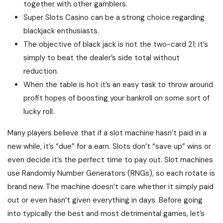
together with other gamblers.
Super Slots Casino can be a strong choice regarding
blackjack enthusiasts.
The objective of black jack is not the two-card 21; it’s
simply to beat the dealer’s side total without
reduction.
When the table is hot it’s an easy task to throw around
profit hopes of boosting your bankroll on some sort of
lucky roll.
Many players believe that if a slot machine hasn’t paid in a
new while, it’s “due” for a earn. Slots don’t “save up” wins or
even decide it’s the perfect time to pay out. Slot machines
use Randomly Number Generators (RNGs), so each rotate is
brand new. The machine doesn’t care whether it simply paid
out or even hasn’t given everything in days. Before going
into typically the best and most detrimental games, let’s