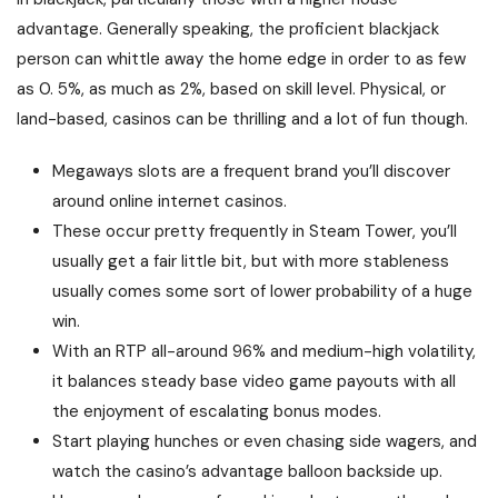
advantage. Generally speaking, the proficient blackjack
person can whittle away the home edge in order to as few
as 0. 5%, as much as 2%, based on skill level. Physical, or
land-based, casinos can be thrilling and a lot of fun though.
Megaways slots are a frequent brand you’ll discover
around online internet casinos.
These occur pretty frequently in Steam Tower, you’ll
usually get a fair little bit, but with more stableness
usually comes some sort of lower probability of a huge
win.
With an RTP all-around 96% and medium-high volatility,
it balances steady base video game payouts with all
the enjoyment of escalating bonus modes.
Start playing hunches or even chasing side wagers, and
watch the casino’s advantage balloon backside up.