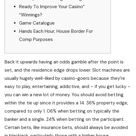
Ready To Improve Your Casino”
“Winnings?
Game Catalogue
Hands Each Hour, House Border For
Comp Purposes
Back it upwards having an odds gamble after the point is
set, and the residence edge drops lower. Slot machines are
usually hugely well-liked by casino-goers because they’re
easy to play, entertaining, addictive, and – if you get lucky –
you can win a new lot of money. You should avoid betting
within the tie up since it provides a 14. 36% property edge,
compared to only 1. 06% when betting on typically the
banker and a single. 24% when betting on the participant.
Certain bets, like insurance bets, should always be avoided
in blackjack, particularly those with a higher house