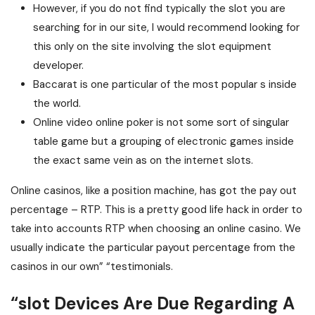
However, if you do not find typically the slot you are
searching for in our site, I would recommend looking for
this only on the site involving the slot equipment
developer.
Baccarat is one particular of the most popular s inside
the world.
Online video online poker is not some sort of singular
table game but a grouping of electronic games inside
the exact same vein as on the internet slots.
Online casinos, like a position machine, has got the pay out
percentage – RTP. This is a pretty good life hack in order to
take into accounts RTP when choosing an online casino. We
usually indicate the particular payout percentage from the
casinos in our own” “testimonials.
“slot Devices Are Due Regarding A