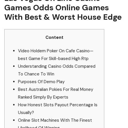
Games Odds Online Games
With Best & Worst House Edge
Content
Video Holdem Poker On Cafe Casino—
best Game For Skill-based High Rtp
Understanding Casino Odds Compared
To Chance To Win
Purposes Of Demo Play
Best Australian Pokies For Real Money
Ranked Simply By Experts
How Honest Slots Payout Percentage Is
Usually?
Online Slot Machines With The Finest
Likelihood Of Winning