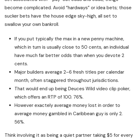
become complicated. Avoid “hardways” or idea bets; those
sucker bets have the house edge sky-high, all set to
swallow your own bankroll.
If you put typically the max in a new penny machine,
which in turn is usually close to 50 cents, an individual
have much far better odds than when you devote 2
cents.
Major builders average 2–6 fresh titles per calendar
month, often staggered throughout jurisdictions.
That would end up being Deuces Wild video clip poker,
which offers an RTP of 100. 76%.
However exactely average money lost in order to
average money gambled in Caribbean guy is only 2.
56%.
Think involving it as being a quiet partner taking $5 for every