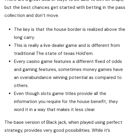
but the best chances get started with betting in the pass
collection and don’t move.
The key is that the house border is realized above the
long carry.
This is really a live dealer game and is different from
traditional The state of texas Hold’em.
Every casino game features a different fixed of odds
and gaming features, sometimes money games have
an overabundance winning potential as compared to
others.
Even though slots game titles provide all the
information you require for the house benefit, they
word it in a way that makes it less clear.
The base version of Black jack, when played using perfect
strategy, provides very good possibilities. While it’s