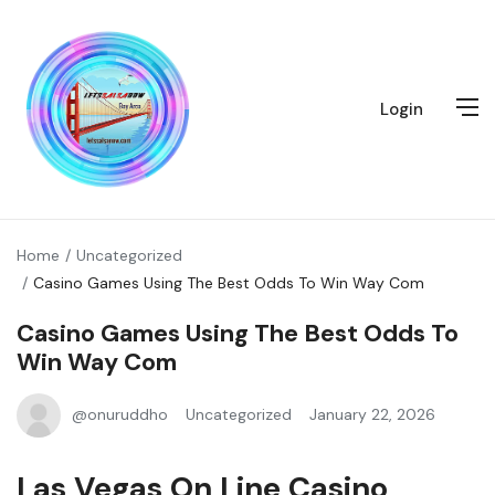
Login
Home
Uncategorized
Casino Games Using The Best Odds To Win Way Com
Casino Games Using The Best Odds To
Win Way Com
@onuruddho
Uncategorized
January 22, 2026
Las Vegas On Line Casino