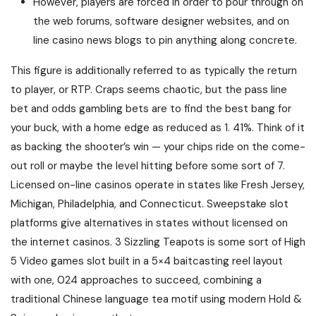
However, players are forced in order to pour through on
the web forums, software designer websites, and on
line casino news blogs to pin anything along concrete.
This figure is additionally referred to as typically the return
to player, or RTP. Craps seems chaotic, but the pass line
bet and odds gambling bets are to find the best bang for
your buck, with a home edge as reduced as 1. 41%. Think of it
as backing the shooter’s win — your chips ride on the come-
out roll or maybe the level hitting before some sort of 7.
Licensed on-line casinos operate in states like Fresh Jersey,
Michigan, Philadelphia, and Connecticut. Sweepstake slot
platforms give alternatives in states without licensed on
the internet casinos. 3 Sizzling Teapots is some sort of High
5 Video games slot built in a 5×4 baitcasting reel layout
with one, 024 approaches to succeed, combining a
traditional Chinese language tea motif using modern Hold &