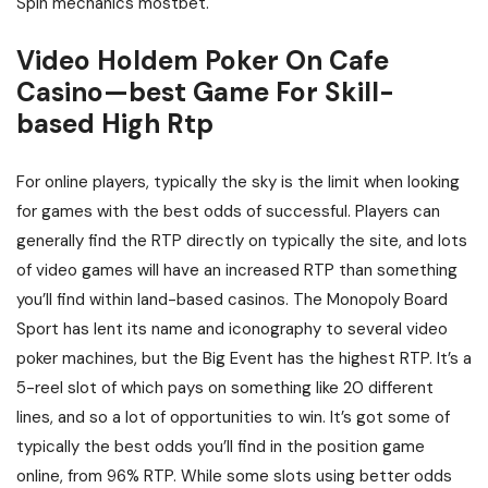
Spin mechanics
mostbet
.
Video Holdem Poker On Cafe
Casino—best Game For Skill-
based High Rtp
For online players, typically the sky is the limit when looking
for games with the best odds of successful. Players can
generally find the RTP directly on typically the site, and lots
of video games will have an increased RTP than something
you’ll find within land-based casinos. The Monopoly Board
Sport has lent its name and iconography to several video
poker machines, but the Big Event has the highest RTP. It’s a
5-reel slot of which pays on something like 20 different
lines, and so a lot of opportunities to win. It’s got some of
typically the best odds you’ll find in the position game
online, from 96% RTP. While some slots using better odds