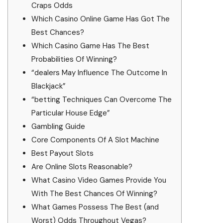
Craps Odds
Which Casino Online Game Has Got The
Best Chances?
Which Casino Game Has The Best
Probabilities Of Winning?
“dealers May Influence The Outcome In
Blackjack”
“betting Techniques Can Overcome The
Particular House Edge”
Gambling Guide
Core Components Of A Slot Machine
Best Payout Slots
Are Online Slots Reasonable?
What Casino Video Games Provide You
With The Best Chances Of Winning?
What Games Possess The Best (and
Worst) Odds Throughout Vegas?