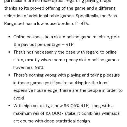
particular more suitable option regarding playing craps
thanks to its proved offering of the game and a different
selection of additional table games. Specifically, the Pass
Range bet has a low house border of 1. 41%.
Online casinos, like a slot machine game machine, gets
the pay out percentage – RTP.
That’s not necessarily the case with regard to online
slots, exactly where some penny slot machine games
hover near 99%.
There’s nothing wrong with playing and taking pleasure
in these games yet if you’re seeking for the least
expensive house edge, these are the people in order to
avoid.
With high volatility, a new 96. 05% RTP, along with a
maximum win of 10, 000× stake, it combines whimsical
art course with deep statistical design.