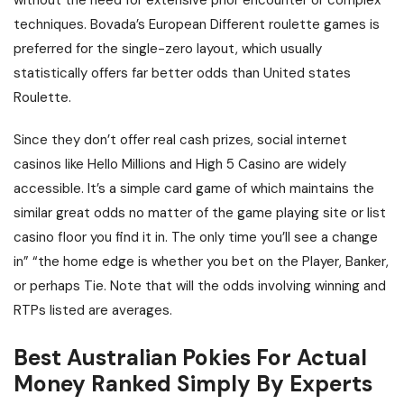
techniques. Bovada’s European Different roulette games is
preferred for the single-zero layout, which usually
statistically offers far better odds than United states
Roulette.
Since they don’t offer real cash prizes, social internet
casinos like Hello Millions and High 5 Casino are widely
accessible. It’s a simple card game of which maintains the
similar great odds no matter of the game playing site or list
casino floor you find it in. The only time you’ll see a change
in” “the home edge is whether you bet on the Player, Banker,
or perhaps Tie. Note that will the odds involving winning and
RTPs listed are averages.
Best Australian Pokies For Actual
Money Ranked Simply By Experts