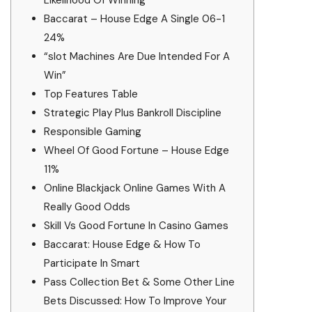
Baccarat – House Edge A Single 06-1
24%
“slot Machines Are Due Intended For A
Win”
Top Features Table
Strategic Play Plus Bankroll Discipline
Responsible Gaming
Wheel Of Good Fortune – House Edge
11%
Online Blackjack Online Games With A
Really Good Odds
Skill Vs Good Fortune In Casino Games
Baccarat: House Edge & How To
Participate In Smart
Pass Collection Bet & Some Other Line
Bets Discussed: How To Improve Your