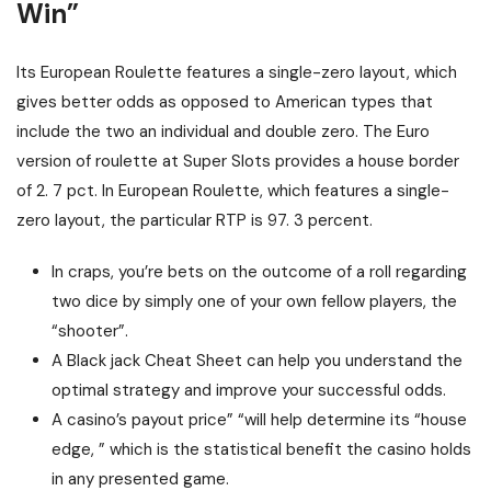
Win”
Its European Roulette features a single-zero layout, which
gives better odds as opposed to American types that
include the two an individual and double zero. The Euro
version of roulette at Super Slots provides a house border
of 2. 7 pct. In European Roulette, which features a single-
zero layout, the particular RTP is 97. 3 percent.
In craps, you’re bets on the outcome of a roll regarding
two dice by simply one of your own fellow players, the
“shooter”.
A Black jack Cheat Sheet can help you understand the
optimal strategy and improve your successful odds.
A casino’s payout price” “will help determine its “house
edge, ” which is the statistical benefit the casino holds
in any presented game.