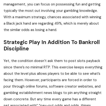
management, you can focus on possessing fun and getting
typically the most out involving your gambling knowledge.
With a maximum strategy, chances associated with winning
a Black jack hand are regarding 49%, which is merely about
the similar odds as losing a hand.
Strategic Play In Addition To Bankroll
Discipline
Yet, the condition doesn’t ask them to post slots payback
since there’s no minimal RTP. This exercise keeps everything
about the level plus allows players to be able to see what’s
facing them. However, participants are forced in order to
pour through online forums, software creator websites, and
gambling establishment news blogs to pin anything straight
down concrete. But any time every game has a different
set associated with” “pay-out odds and odds, things