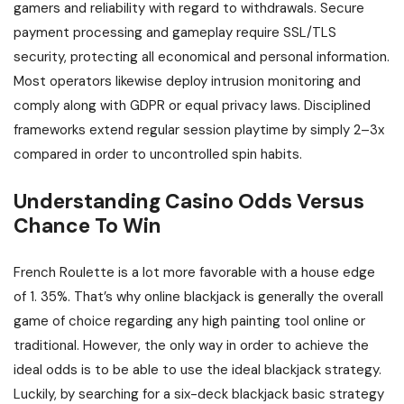
gamers and reliability with regard to withdrawals. Secure
payment processing and gameplay require SSL/TLS
security, protecting all economical and personal information.
Most operators likewise deploy intrusion monitoring and
comply along with GDPR or equal privacy laws. Disciplined
frameworks extend regular session playtime by simply 2–3x
compared in order to uncontrolled spin habits.
Understanding Casino Odds Versus
Chance To Win
French Roulette is a lot more favorable with a house edge
of 1. 35%. That’s why online blackjack is generally the overall
game of choice regarding any high painting tool online or
traditional. However, the only way in order to achieve the
ideal odds is to be able to use the ideal blackjack strategy.
Luckily, by searching for a six-deck blackjack basic strategy