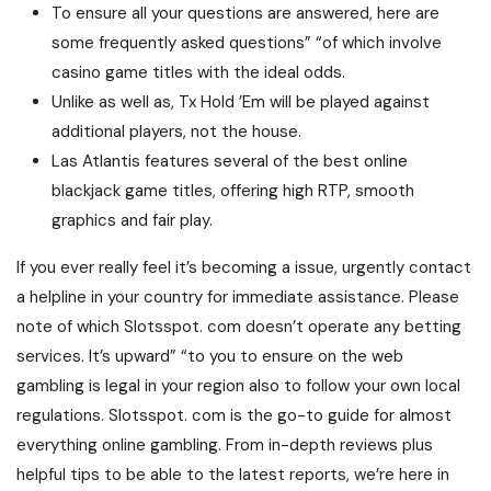
To ensure all your questions are answered, here are
some frequently asked questions” “of which involve
casino game titles with the ideal odds.
Unlike as well as, Tx Hold ’Em will be played against
additional players, not the house.
Las Atlantis features several of the best online
blackjack game titles, offering high RTP, smooth
graphics and fair play.
If you ever really feel it’s becoming a issue, urgently contact
a helpline in your country for immediate assistance. Please
note of which Slotsspot. com doesn’t operate any betting
services. It’s upward” “to you to ensure on the web
gambling is legal in your region also to follow your own local
regulations. Slotsspot. com is the go-to guide for almost
everything online gambling. From in-depth reviews plus
helpful tips to be able to the latest reports, we’re here in