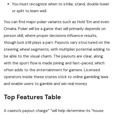
You must recognize when to strike, stand, double lower
or split to learn well.
You can find major poker variants such as Hold ’Em and even
Omaha. Poker will be a game that will primarily depends on
person skill, where proper decisions influence results,
though luck still plays a part. Payouts vary structured on the
steering wheel segments, with multiplier potential adding to
be able to the visual charm. The payouts are clear, along
with the sport flow is made joining and fast-paced, which
often adds to the entertainment for gamers. Licensed
operators inside these states stick to online gambling laws
and enable users to gamble and win real money.
Top Features Table
A casino’s payout charge” “will help determine its “house