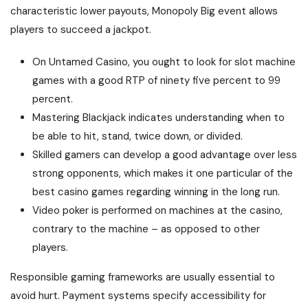
characteristic lower payouts, Monopoly Big event allows
players to succeed a jackpot.
On Untamed Casino, you ought to look for slot machine
games with a good RTP of ninety five percent to 99
percent.
Mastering Blackjack indicates understanding when to
be able to hit, stand, twice down, or divided.
Skilled gamers can develop a good advantage over less
strong opponents, which makes it one particular of the
best casino games regarding winning in the long run.
Video poker is performed on machines at the casino,
contrary to the machine – as opposed to other
players.
Responsible gaming frameworks are usually essential to
avoid hurt. Payment systems specify accessibility for