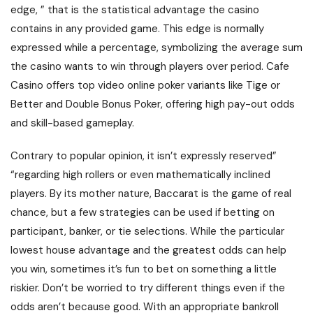
edge, ” that is the statistical advantage the casino
contains in any provided game. This edge is normally
expressed while a percentage, symbolizing the average sum
the casino wants to win through players over period. Cafe
Casino offers top video online poker variants like Tige or
Better and Double Bonus Poker, offering high pay-out odds
and skill-based gameplay.
Contrary to popular opinion, it isn’t expressly reserved”
“regarding high rollers or even mathematically inclined
players. By its mother nature, Baccarat is the game of real
chance, but a few strategies can be used if betting on
participant, banker, or tie selections. While the particular
lowest house advantage and the greatest odds can help
you win, sometimes it’s fun to bet on something a little
riskier. Don’t be worried to try different things even if the
odds aren’t because good. With an appropriate bankroll