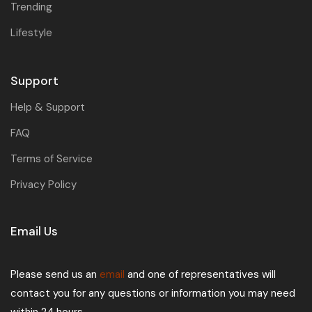
Trending
Lifestyle
Support
Help & Support
FAQ
Terms of Service
Privacy Policy
Email Us
Please send us an
email
and one of representatives will
contact you for any questions or information you may need
within 24 hours