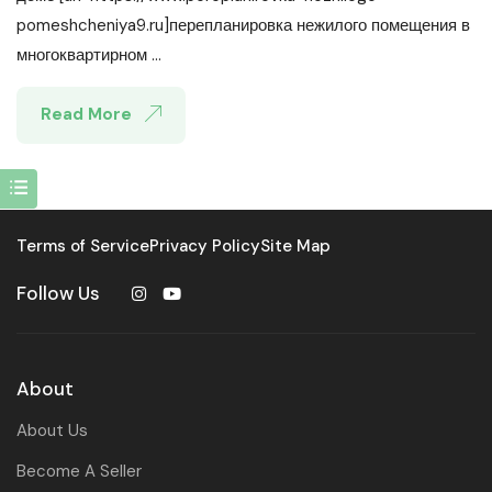
pomeshcheniya9.ru]перепланировка нежилого помещения в
многоквартирном ...
Read More
Terms of Service
Privacy Policy
Site Map
Follow Us
About
About Us
Become A Seller