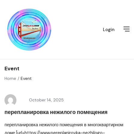
Login
Event
Home
Event
October 14, 2025
перепланировка нежилого помещения
перепланировка нежилого помещения в многоквартирном
доме [url=https://www.pereplanirovka-nezhilogo-