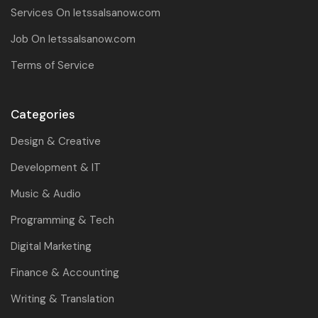
Services On letssalsanow.com
Job On letssalsanow.com
Terms of Service
Categories
Design & Creative
Development & IT
Music & Audio
Programming & Tech
Digital Marketing
Finance & Accounting
Writing & Translation