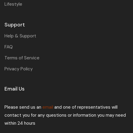
Lifestyle
Support
Help & Support
FAQ
Terms of Service
Privacy Policy
Email Us
Please send us an
email
and one of representatives will
contact you for any questions or information you may need
within 24 hours