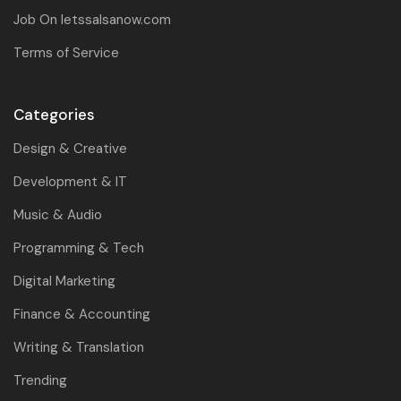
Job On letssalsanow.com
Terms of Service
Categories
Design & Creative
Development & IT
Music & Audio
Programming & Tech
Digital Marketing
Finance & Accounting
Writing & Translation
Trending