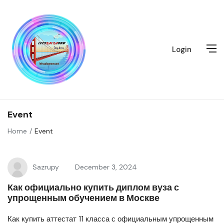
Login
Event
Home
Event
Sazrupy
December 3, 2024
Как официально купить диплом вуза с
упрощенным обучением в Москве
Как купить аттестат 11 класса с официальным упрощенным