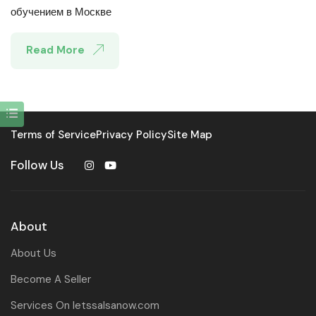
обучением в Москве
Read More
Terms of Service
Privacy Policy
Site Map
Follow Us
About
About Us
Become A Seller
Services On letssalsanow.com