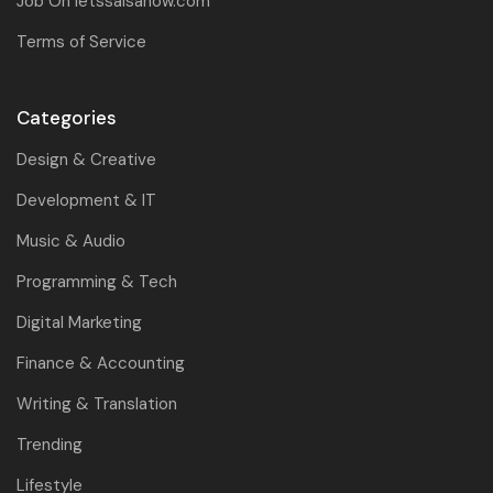
Job On letssalsanow.com
Terms of Service
Categories
Design & Creative
Development & IT
Music & Audio
Programming & Tech
Digital Marketing
Finance & Accounting
Writing & Translation
Trending
Lifestyle