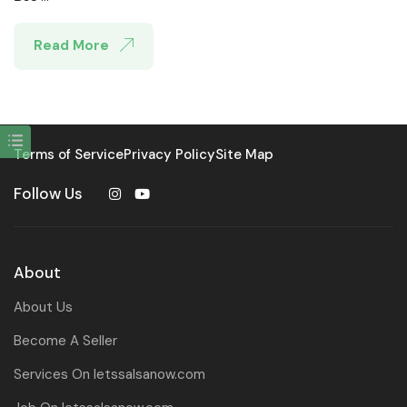
Read More
Terms of Service
Privacy Policy
Site Map
Follow Us
About
About Us
Become A Seller
Services On letssalsanow.com