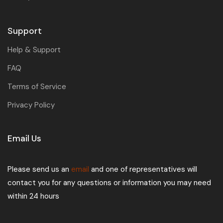
Support
Help & Support
FAQ
Terms of Service
Privacy Policy
Email Us
Please send us an
email
and one of representatives will
contact you for any questions or information you may need
within 24 hours