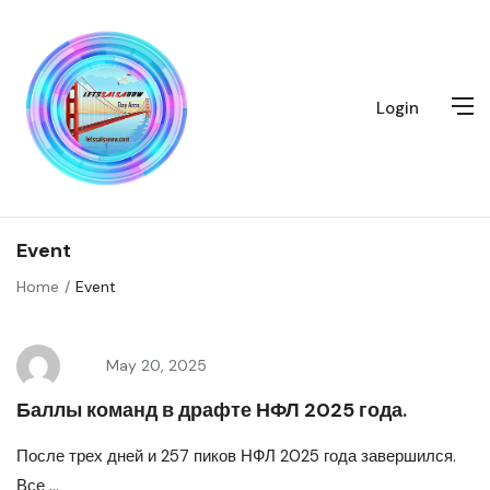
Login
Event
Home
Event
May 20, 2025
Баллы команд в драфте НФЛ 2025 года.
После трех дней и 257 пиков НФЛ 2025 года завершился.
Все ...