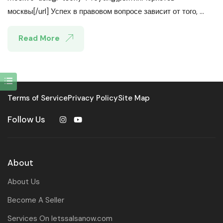
москвы[/url] Успех в правовом вопросе зависит от того, ...
Read More
Terms of Service
Privacy Policy
Site Map
Follow Us
About
About Us
Become A Seller
Services On letssalsanow.com