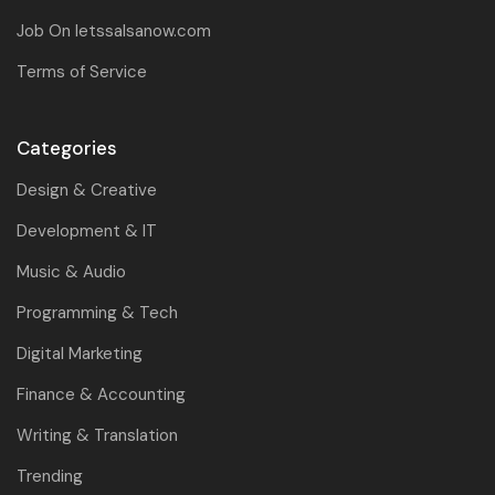
Job On letssalsanow.com
Terms of Service
Categories
Design & Creative
Development & IT
Music & Audio
Programming & Tech
Digital Marketing
Finance & Accounting
Writing & Translation
Trending