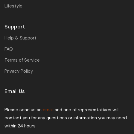
Lifestyle
Support
Help & Support
FAQ
Terms of Service
Privacy Policy
Email Us
Please send us an
email
and one of representatives will
contact you for any questions or information you may need
within 24 hours