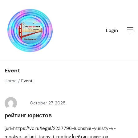
Login
Event
Home
Event
October 27, 2025
рейтинг юристов
[url=https://vc.ru/legal/2237796-luchshie-yuristy-v-
moskve-uslugi-tseny-i-reyting]рейтинг юристов