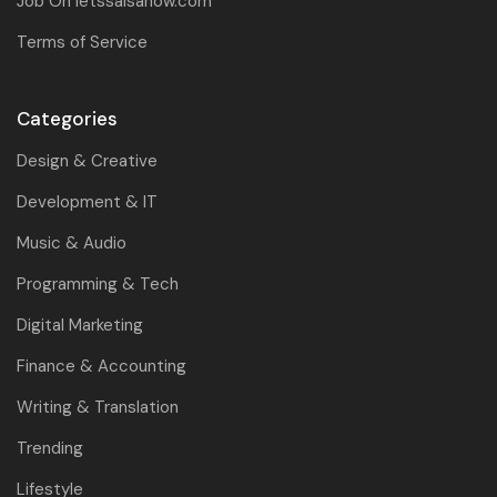
Job On letssalsanow.com
Terms of Service
Categories
Design & Creative
Development & IT
Music & Audio
Programming & Tech
Digital Marketing
Finance & Accounting
Writing & Translation
Trending
Lifestyle