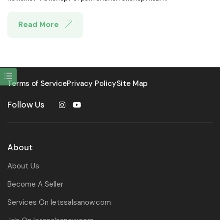
Read More
Terms of Service
Privacy Policy
Site Map
Follow Us
About
About Us
Become A Seller
Services On letssalsanow.com