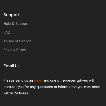
Support
Help & Support
FAQ
Terms of Service
Privacy Policy
Email Us
Please send us an
email
and one of representatives will
contact you for any questions or information you may need
within 24 hours