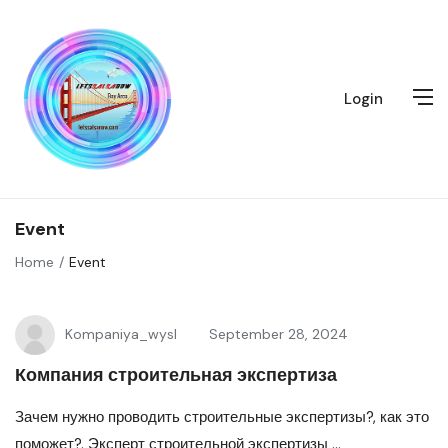
Login
Event
Home
Event
Kompaniya_wysl
September 28, 2024
Компания строительная экспертиза
Зачем нужно проводить строительные экспертизы?, как это
поможет?. Эксперт строительной экспертизы ...