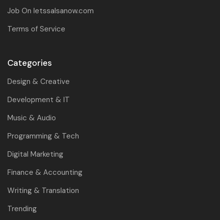
Job On letssalsanow.com
Terms of Service
Categories
Design & Creative
Development & IT
Music & Audio
Programming & Tech
Digital Marketing
Finance & Accounting
Writing & Translation
Trending