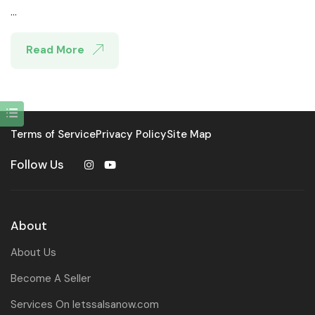
...
Read More
Terms of Service
Privacy Policy
Site Map
Follow Us
About
About Us
Become A Seller
Services On letssalsanow.com