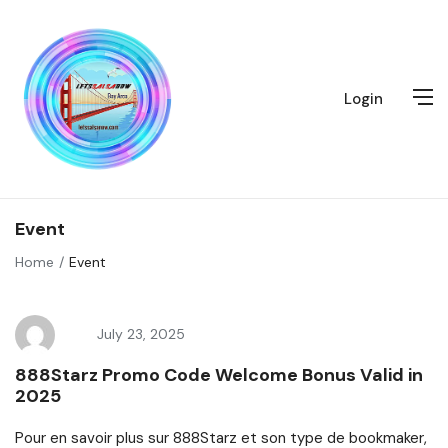
Login
Event
Home
Event
July 23, 2025
888Starz Promo Code Welcome Bonus Valid in
2025
Pour en savoir plus sur 888Starz et son type de bookmaker,