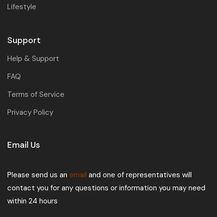
Lifestyle
Support
Help & Support
FAQ
Terms of Service
Privacy Policy
Email Us
Please send us an
email
and one of representatives will
contact you for any questions or information you may need
within 24 hours