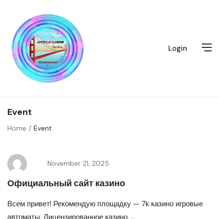
Login
Event
Home
Event
November 21, 2025
Официальный сайт казино
Всем привет! Рекомендую площадку — 7k казино игровые
автоматы. Лицензированное казино. ...