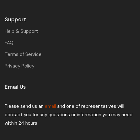
Support
Help & Support
FAQ
Terms of Service
Privacy Policy
Email Us
Please send us an
email
and one of representatives will
contact you for any questions or information you may need
within 24 hours