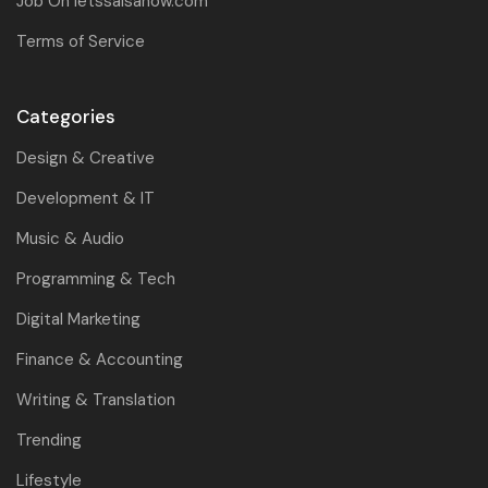
Job On letssalsanow.com
Terms of Service
Categories
Design & Creative
Development & IT
Music & Audio
Programming & Tech
Digital Marketing
Finance & Accounting
Writing & Translation
Trending
Lifestyle