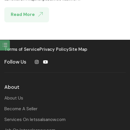
Read More
Terms of Service
Privacy Policy
Site Map
Follow Us
About
About Us
Become A Seller
Services On letssalsanow.com