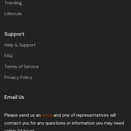
Trending
Lifestyle
Support
Help & Support
FAQ
Terms of Service
Privacy Policy
Email Us
Please send us an
email
and one of representatives will
contact you for any questions or information you may need
within 24 hours