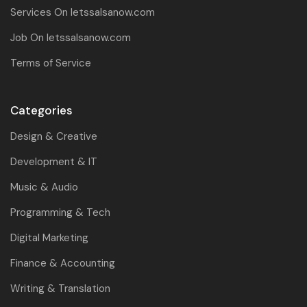
Services On letssalsanow.com
Job On letssalsanow.com
Terms of Service
Categories
Design & Creative
Development & IT
Music & Audio
Programming & Tech
Digital Marketing
Finance & Accounting
Writing & Translation