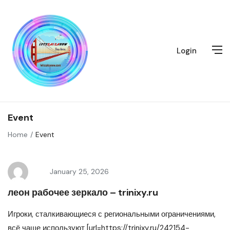
Login
Event
Home
Event
January 25, 2026
леон рабочее зеркало – trinixy.ru
Игроки, сталкивающиеся с региональными ограничениями,
всё чаще используют [url=https://trinixy.ru/242154-