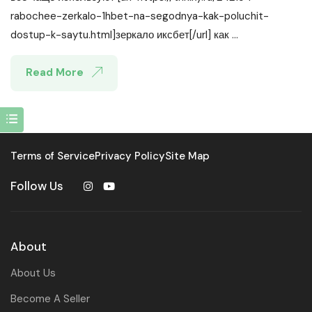
rabochee-zerkalo-1hbet-na-segodnya-kak-poluchit-
dostup-k-saytu.html]зеркало иксбет[/url] как ...
Read More
Terms of Service
Privacy Policy
Site Map
Follow Us
About
About Us
Become A Seller